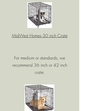
MidWest Homes 30 inch Crate
For medium or standards, we
recommend 36 inch or 42 inch
crate.