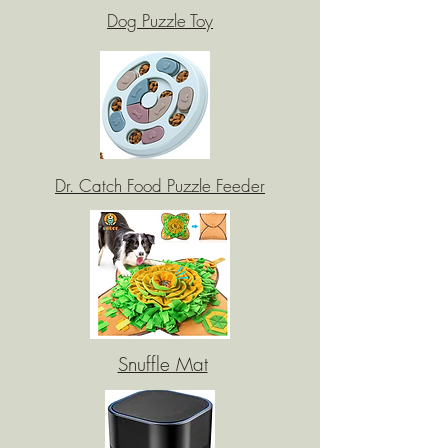
Dog Puzzle Toy
Dr. Catch Food Puzzle Feeder
Snuffle Mat