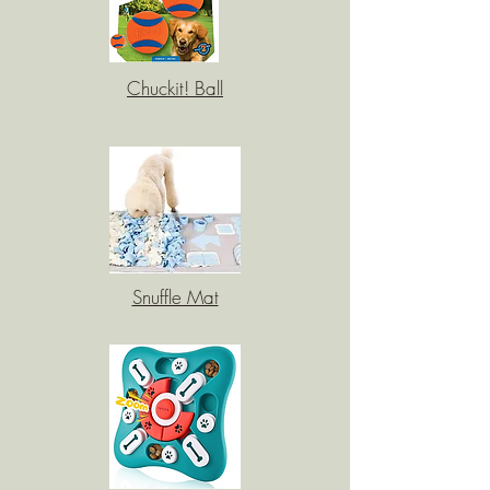
Chuckit! Ball
Snuffle Mat