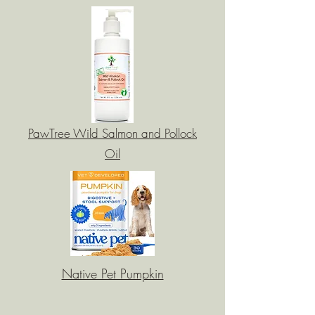
PawTree Wild Salmon and Pollock
Oil
Native Pet Pumpkin