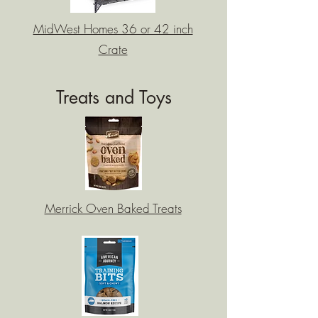
MidWest Homes 36 or 42 inch
Crate
Treats and Toys
Merrick Oven Baked Treats