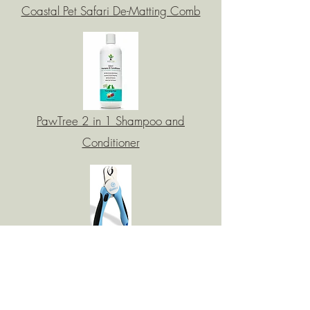
Coastal Pet Safari De-Matting Comb
PawTree 2 in 1 Shampoo and
Conditioner
Gonicc Dog nail Clipper