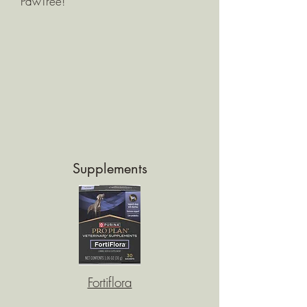
PawTree!
Supplements
Fortiflora