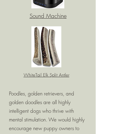
Sound Machine
WhiteTail Elk Split Antler
Poodles, golden retrievers, and
golden doodles are all highly
intelligent dogs who thrive with
mental stimulation. We would highly
encourage new puppy owners to