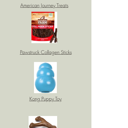
American Journey Treats
Pawstruck Collagen Sticks
Kong Puppy Toy