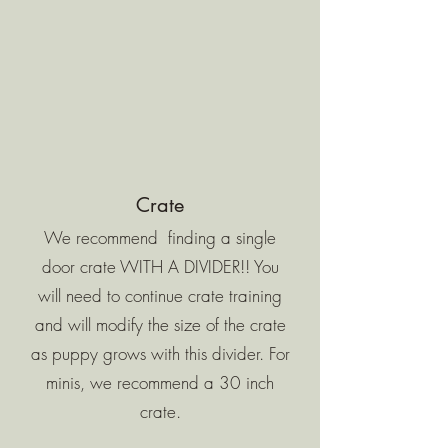
Crate
We recommend finding a single
door crate WITH A DIVIDER!! You
will need to continue crate training
and will modify the size of the crate
as puppy grows with this divider. For
minis, we recommend a 30 inch
crate.