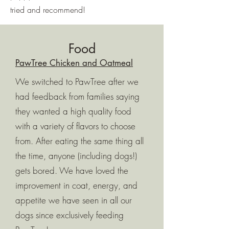
tried and recommend!
Food
PawTree Chicken and Oatmeal
We switched to PawTree after we
had feedback from families saying
they wanted a high quality food
with a variety of flavors to choose
from. After eating the same thing all
the time, anyone (including dogs!)
gets bored. We have loved the
improvement in coat, energy, and
appetite we have seen in all our
dogs since exclusively feeding