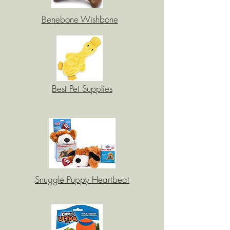
Benebone Wishbone
Best Pet Supplies
Snuggle Puppy Heartbeat