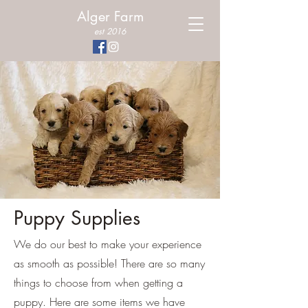
Alger Farm
est 2016
Puppy Supplies
We do our best to make your experience
as smooth as possible! There are so many
things to choose from when getting a
puppy. Here are some items we have