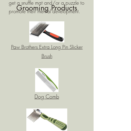
get a snuffle mat and/or a puzzle to
Grooming Products
promote their mental development.
Paw Brothers Extra Long Pin Slicker
Brush
Dog Comb