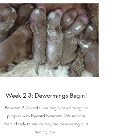
Week 2-3: Dewormings Begin!
Between 2-3 weeks, we begin deworming the
puppies with Pyrantel Pamoate. We monitor
them closely to ensure they are developing at a
healthy rate.