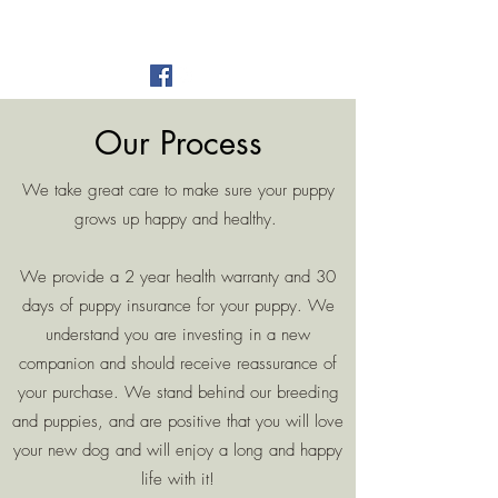
Alger Farm
est 2016
Our Process
We take great care to make sure your puppy
grows up happy and healthy.
We provide a 2 year health warranty and 30
days of puppy insurance for your puppy. We
understand you are investing in a new
companion and should receive reassurance of
your purchase. We stand behind our breeding
and puppies, and are positive that you will love
your new dog and will enjoy a long and happy
life with it!