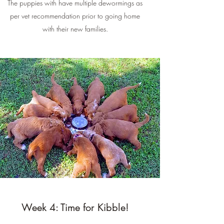
The puppies with have multiple dewormings as
per vet recommendation prior to going home
with their new families.
Week 4: Time for Kibble!