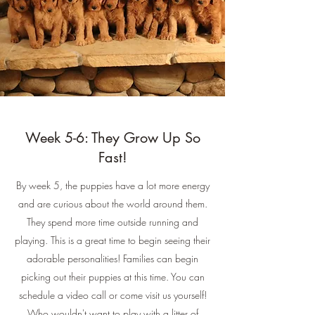
Week 5-6: They Grow Up So
Fast!
By week 5, the puppies have a lot more energy
and are curious about the world around them.
They spend more time outside running and
playing. This is a great time to begin seeing their
adorable personalities! Families can begin
picking out their puppies at this time. You can
schedule a video call or come visit us yourself!
Who wouldn't want to play with a litter of