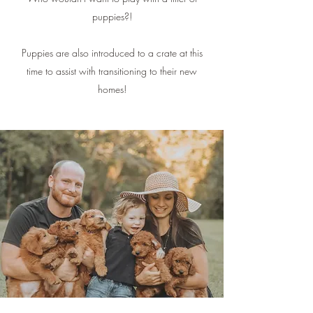
puppies?!
Puppies are also introduced to a crate at this
time to assist with transitioning to their new
homes!