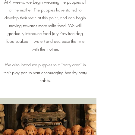
At 4 weeks, we begin weaning the puppies off
of the mother. The puppies have started to
develop their teeth at this point, and can begin
moving towards more solid food. We will
gradually introduce food (dry PawTree dog
food soaked in water) and decrease the time
with the mother.
We also introduce puppies to a "potty area" in
their play pen to start encouraging healthy potty
habits.