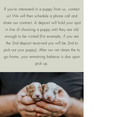
If you're interested in a puppy from us, contact
us! We will then schedule a phone call and
share our contract. A deposit will hold your spot
in line of choosing a puppy until they are old
enough to be visited (For example, if you are
the 2nd deposit received you will be 2nd to
pick out your puppy). After our vet clears the to
go home, your remaining balance is due upon
pick up.