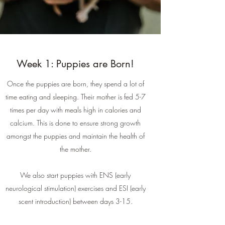
Week 1: Puppies are Born!
Once the puppies are born, they spend a lot of
time eating and sleeping. Their mother is fed 5-7
times per day with meals high in calories and
calcium. This is done to ensure strong growth
amongst the puppies and maintain the health of
the mother.
We also start puppies with ENS (early
neurological stimulation) exercises and ESI (early
scent introduction) between days 3-15.​