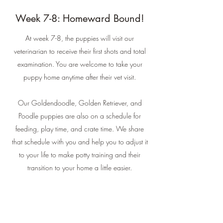
Week 7-8: Homeward Bound!
At week 7-8, the puppies will visit our
veterinarian to receive their first shots and total
examination. You are welcome to take your
puppy home anytime after their vet visit.
Our Goldendoodle, Golden Retriever, and
Poodle puppies are also on a schedule for
feeding, play time, and crate time. We share
that schedule with you and help you to adjust it
to your life to make potty training and their
transition to your home a little easier.