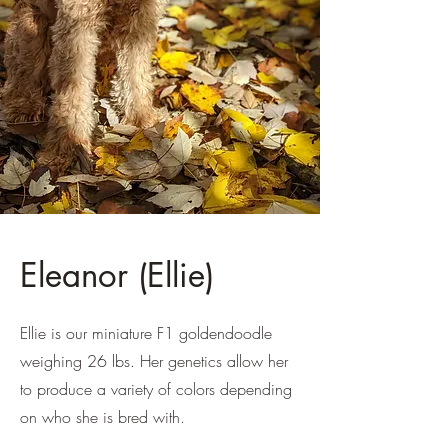
Eleanor (Ellie)
Ellie is our miniature F1 goldendoodle
weighing 26 lbs. Her genetics allow her
to produce a variety of colors depending
on who she is bred with.