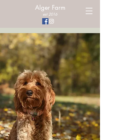
Alger Farm
est 2016