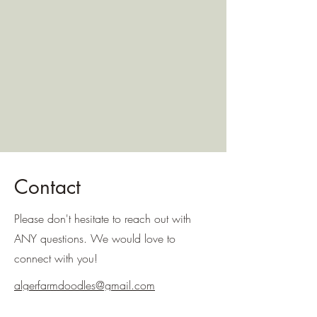
Contact
Please don't hesitate to reach out with
ANY questions. We would love to
connect with you!
algerfarmdoodles@gmail.com
954-562-1176