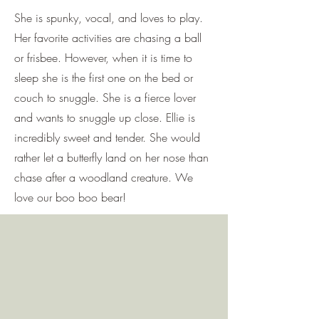
She is spunky, vocal, and loves to play.
Her favorite activities are chasing a ball
or frisbee. However, when it is time to
sleep she is the first one on the bed or
couch to snuggle. She is a fierce lover
and wants to snuggle up close. Ellie is
incredibly sweet and tender. She would
rather let a butterfly land on her nose than
chase after a woodland creature. We
love our boo boo bear!