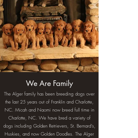
We Are Family
The Alger family has been breeding dogs over
the last 25 years out of Franklin and Charlotte,
NC. Micah and Naomi now breed full time in
Charlotte, NC. We have bred a variety of
dogs including Golden Retrievers, St. Bernard’s,
Huskies, and now Golden Doodles. The Alger