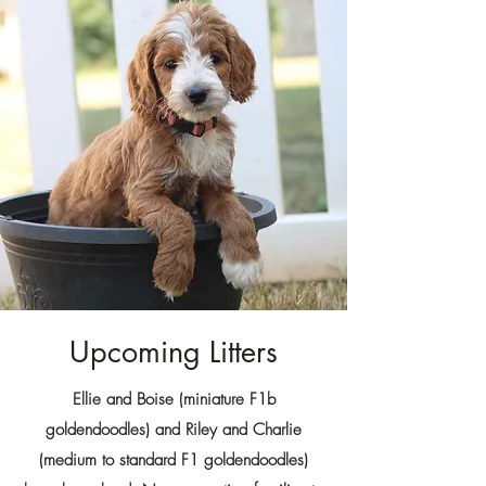
Upcoming Litters
Ellie and Boise (miniature F1b
goldendoodles) and Riley and Charlie
(medium to standard F1 goldendoodles)