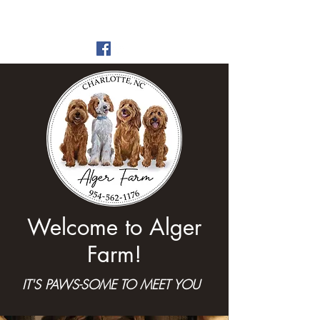
Alger Farm
est 2016
Welcome to Alger
Farm!
IT'S PAWS-SOME TO MEET YOU